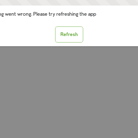
g went wrong. Please try refreshing the app
Refresh